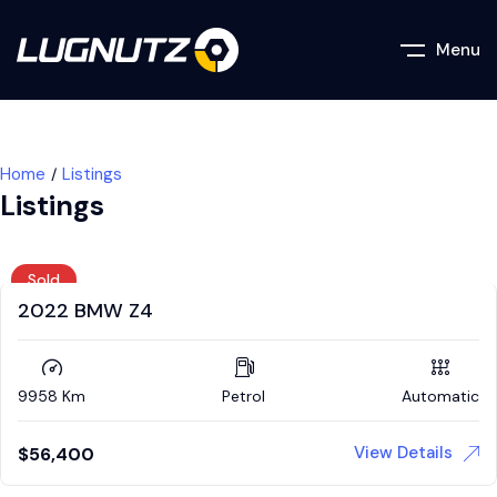
Menu
Home
Listings
Listings
Sold
2022 BMW Z4
9958 Km
Petrol
Automatic
View Details
$
56,400