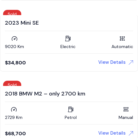
Sold
2023 Mini SE
9020 Km
Electric
Automatic
View Details
$
34,800
Sold
2018 BMW M2 – only 2700 km
2729 Km
Petrol
Manual
View Details
$
68,700