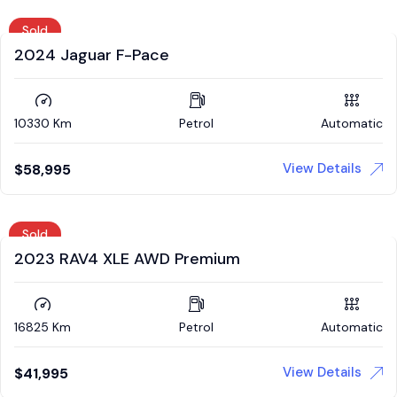
Sold
2024 Jaguar F-Pace
10330 Km
Petrol
Automatic
View Details
$
58,995
Sold
2023 RAV4 XLE AWD Premium
16825 Km
Petrol
Automatic
View Details
$
41,995