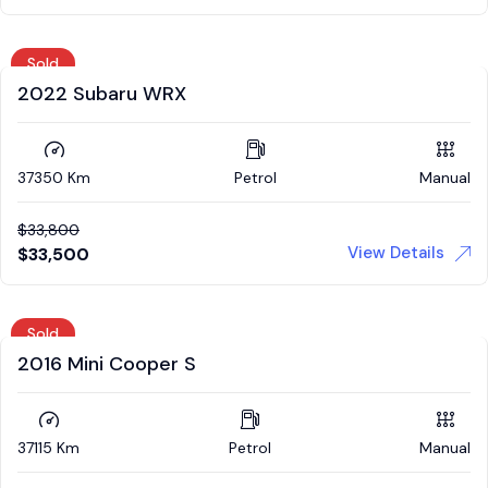
Sold
2022 Subaru WRX
37350 Km
Petrol
Manual
$
33,800
View Details
$
33,500
Sold
2016 Mini Cooper S
37115 Km
Petrol
Manual