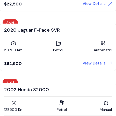
View Details
$
22,500
Sold
2020 Jaguar F-Pace SVR
50700 Km
Petrol
Automatic
View Details
$
62,500
Sold
2002 Honda S2000
128500 Km
Petrol
Manual